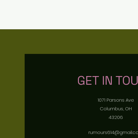
RUMOURS
GET IN TO
1071 Parsons Ave
Columbus, OH
43206
rumours614@gmail.c