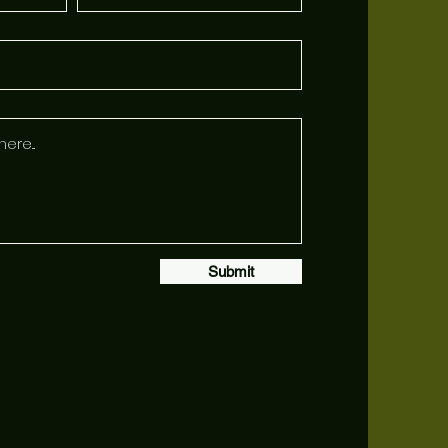
Submit