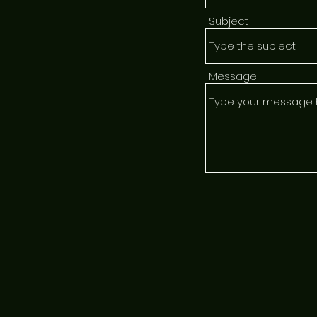
Subject
Message