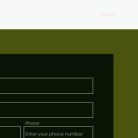
Home
About
Menus
Upcoming Events
Contact
Phone