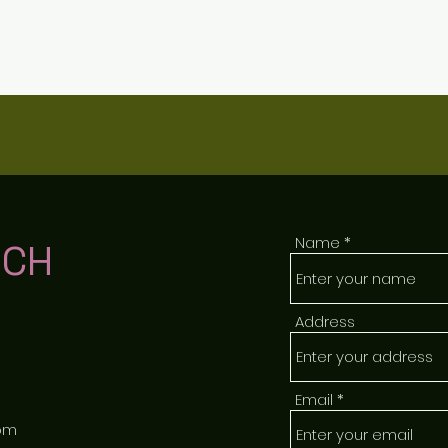
Name
UCH
Address
Email
om