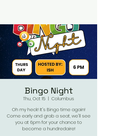
RUMOURS
Bingo Night
Thu, Oct 15
  |  
Columbus
Oh my heck! It's Bingo time again!
Come early and grab a seat, we'll see
you at 6pm for your chance to
become a hundredaire!