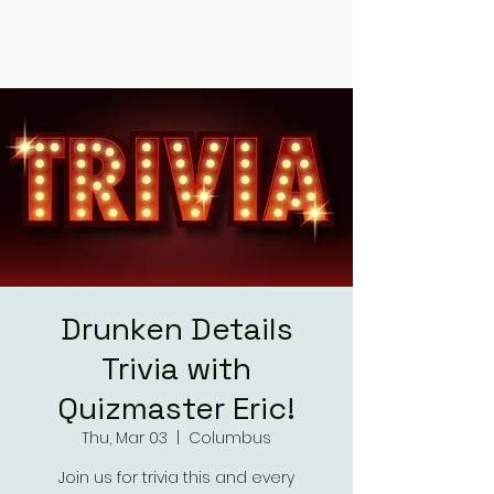
RUMOURS
Drunken Details
Trivia with
Quizmaster Eric!
Thu, Mar 03
  |  
Columbus
Join us for trivia this and every