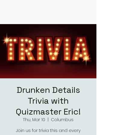
RUMOURS
Drunken Details
Trivia with
Quizmaster Eric!
Thu, Mar 10
  |  
Columbus
Join us for trivia this and every