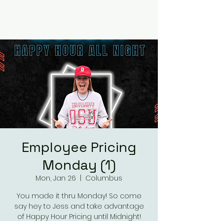
RUMOURS
Employee Pricing
Monday (1)
Mon, Jan 26
  |  
Columbus
You made it thru Monday! So come
say hey to Jess and take advantage
of Happy Hour Pricing until Midnight!