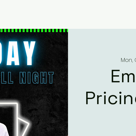
Mon, 
Em
Prici