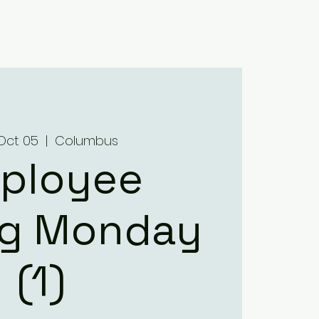
Home
About
Menus
Upcoming Events
Contact
Oct 05
  |  
Columbus
ployee
ng Monday
(1)