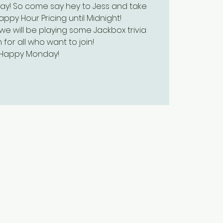
ay! So come say hey to Jess and take
py Hour Pricing until Midnight!
we will be playing some Jackbox trivia
 for all who want to join!
Happy Monday!