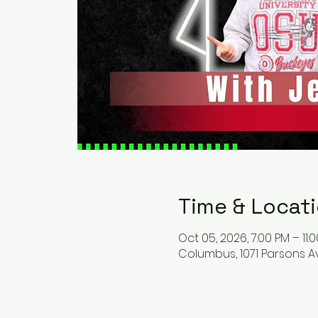
Time & Locat
Oct 05, 2026, 7:00 PM – 11:
Columbus, 1071 Parsons A