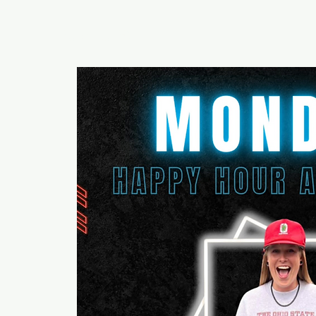
RUMOURS