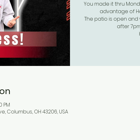
You made it thru Mond
advantage of Hap
The patio is open and 
after 7pm
ion
00 PM
ve, Columbus, OH 43206, USA