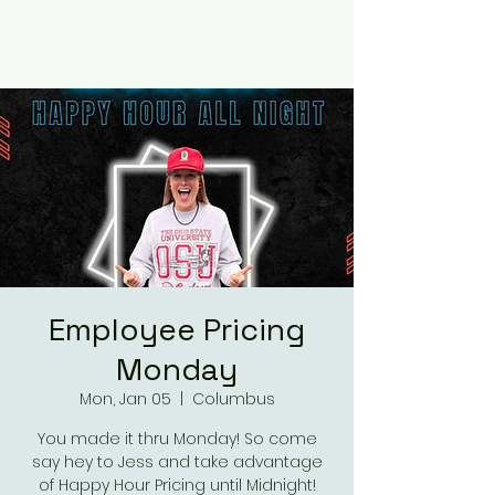
RUMOURS
Employee Pricing
Monday
Mon, Jan 05
  |  
Columbus
You made it thru Monday! So come
say hey to Jess and take advantage
of Happy Hour Pricing until Midnight!