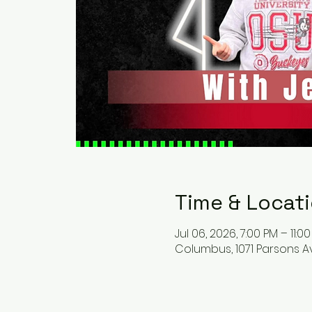
Time & Locat
Jul 06, 2026, 7:00 PM – 11:0
Columbus, 1071 Parsons A