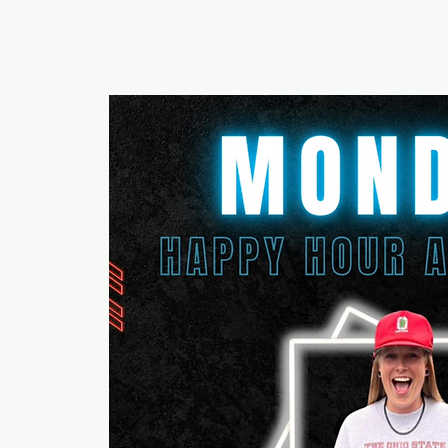
RUMOURS