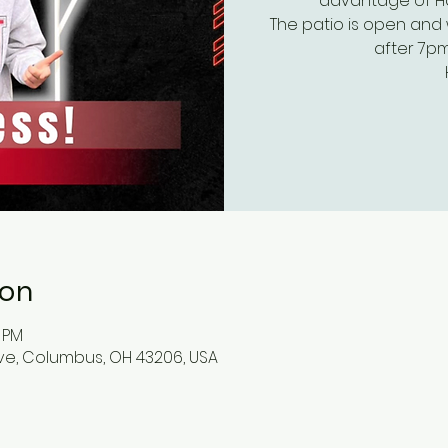
advantage of Hap
The patio is open and 
after 7pm
ion
0 PM
ve, Columbus, OH 43206, USA