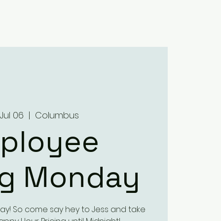
Home
About
Menus
Upcoming Events
Contact
Jul 06
  |  
Columbus
ployee
ng Monday
ay! So come say hey to Jess and take