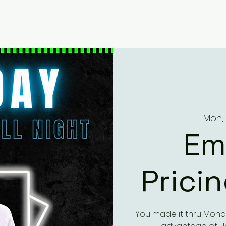
Mon, 
Em
Prici
You made it thru Mond