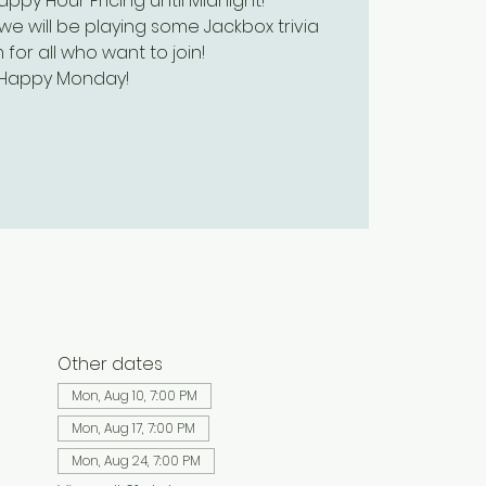
py Hour Pricing until Midnight!
we will be playing some Jackbox trivia
 for all who want to join!
Happy Monday!
Other dates
Mon, Aug 10, 7:00 PM
Mon, Aug 17, 7:00 PM
Mon, Aug 24, 7:00 PM