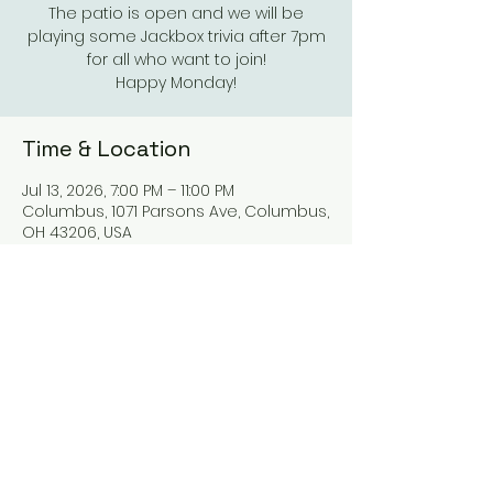
The patio is open and we will be
playing some Jackbox trivia after 7pm
for all who want to join!
Happy Monday!
Time & Location
Jul 13, 2026, 7:00 PM – 11:00 PM
Columbus, 1071 Parsons Ave, Columbus,
OH 43206, USA
Other dates
Mon, Aug 10, 7:00 PM
Mon, Aug 17, 7:00 PM
Mon, Aug 24, 7:00 PM
View all 21 dates