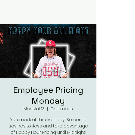
RUMOURS
Employee Pricing
Monday
Mon, Jul 13
  |  
Columbus
You made it thru Monday! So come
say hey to Jess and take advantage
of Happy Hour Pricing until Midnight!