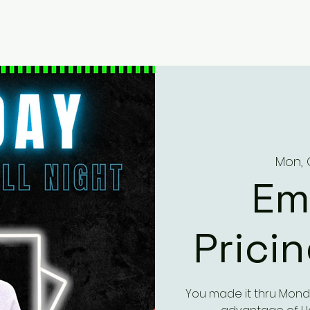
Mon, 
Em
Prici
You made it thru Mond