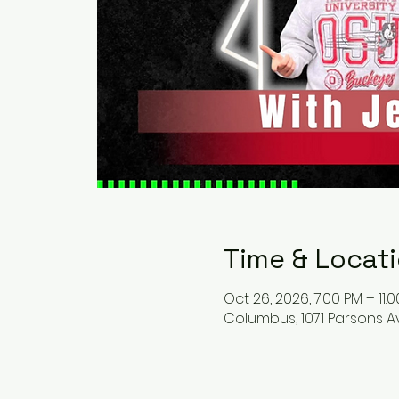
Time & Locat
Oct 26, 2026, 7:00 PM – 11:
Columbus, 1071 Parsons A