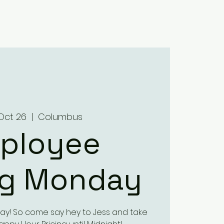
Home
About
Menus
Upcoming Events
Contact
Oct 26
  |  
Columbus
ployee
ng Monday
ay! So come say hey to Jess and take