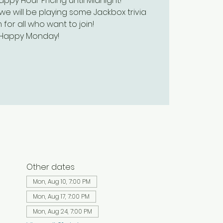
py Hour Pricing until Midnight!
we will be playing some Jackbox trivia
 for all who want to join!
Happy Monday!
Other dates
Mon, Aug 10, 7:00 PM
Mon, Aug 17, 7:00 PM
Mon, Aug 24, 7:00 PM