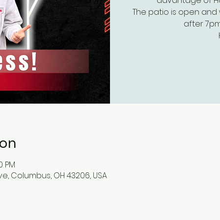
advantage of Hap
The patio is open and 
after 7pm
ion
00 PM
ve, Columbus, OH 43206, USA