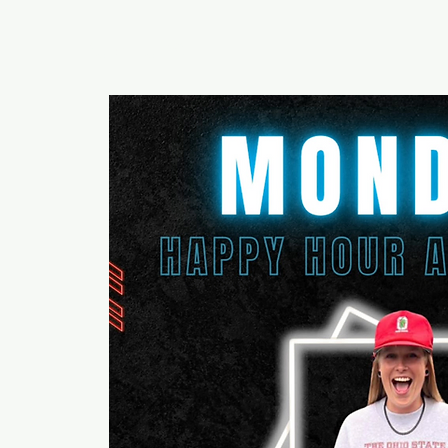
RUMOURS