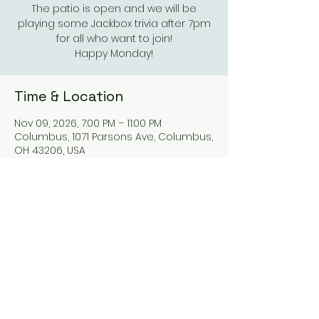
The patio is open and we will be
playing some Jackbox trivia after 7pm
for all who want to join!
Happy Monday!
Time & Location
Nov 09, 2026, 7:00 PM – 11:00 PM
Columbus, 1071 Parsons Ave, Columbus,
OH 43206, USA
Other dates
Mon, Aug 10, 7:00 PM
Mon, Aug 17, 7:00 PM
Mon, Aug 24, 7:00 PM
View all 21 dates