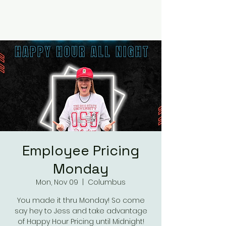
RUMOURS
Employee Pricing
Monday
Mon, Nov 09
  |  
Columbus
You made it thru Monday! So come
say hey to Jess and take advantage
of Happy Hour Pricing until Midnight!