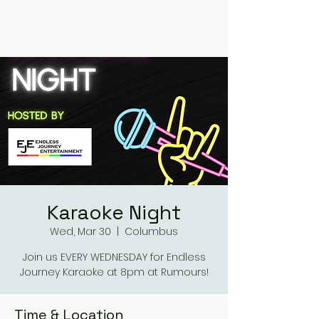
RUMOURS
Karaoke Night
Wed, Mar 30
  |  
Columbus
Join us EVERY WEDNESDAY for Endless
Journey Karaoke at 8pm at Rumours!
Time & Location