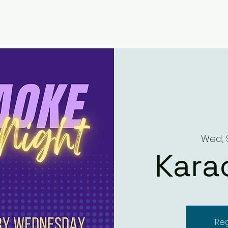
Wed, 
Kara
Reg