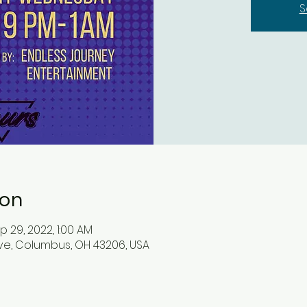
S
ion
p 29, 2022, 1:00 AM
ve, Columbus, OH 43206, USA