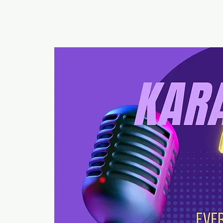
RUMOURS