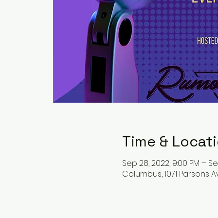
Time & Locat
Sep 28, 2022, 9:00 PM – Se
Columbus, 1071 Parsons A