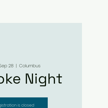
Home
About
Menus
Upcoming Events
Contact
Sep 28
  |  
Columbus
oke Night
istration is closed