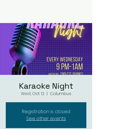
RUMOURS
Karaoke Night
Wed, Oct 12
  |  
Columbus
Registration is closed
See other events