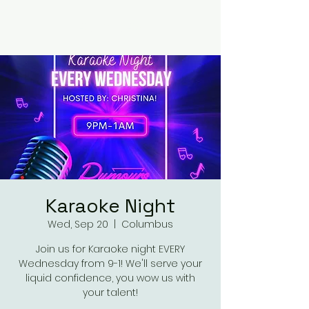
RUMOURS
Karaoke Night
Wed, Sep 20
  |  
Columbus
Join us for Karaoke night EVERY
Wednesday from 9-1! We'll serve your
liquid confidence, you wow us with
your talent!