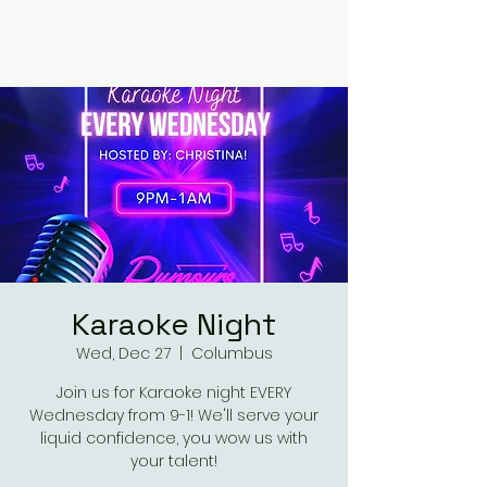
RUMOURS
Karaoke Night
Wed, Dec 27
  |  
Columbus
Join us for Karaoke night EVERY
Wednesday from 9-1! We'll serve your
liquid confidence, you wow us with
your talent!