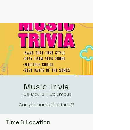
RUMOURS
Music Trivia
Tue, May 16
  |  
Columbus
Can you name that tune??
Time & Location