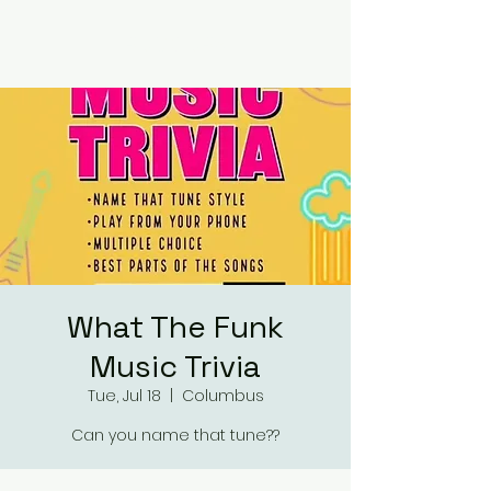
RUMOURS
What The Funk
Music Trivia
Tue, Jul 18
  |  
Columbus
Can you name that tune??