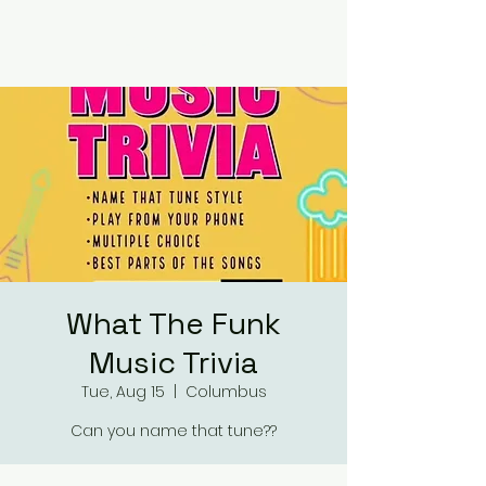
RUMOURS
What The Funk
Music Trivia
Tue, Aug 15
  |  
Columbus
Can you name that tune??