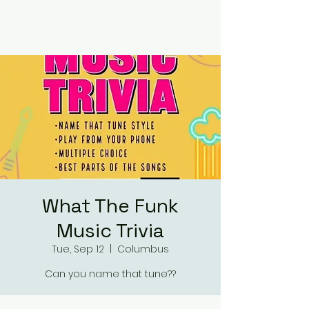
RUMOURS
What The Funk
Music Trivia
Tue, Sep 12
  |  
Columbus
Can you name that tune??