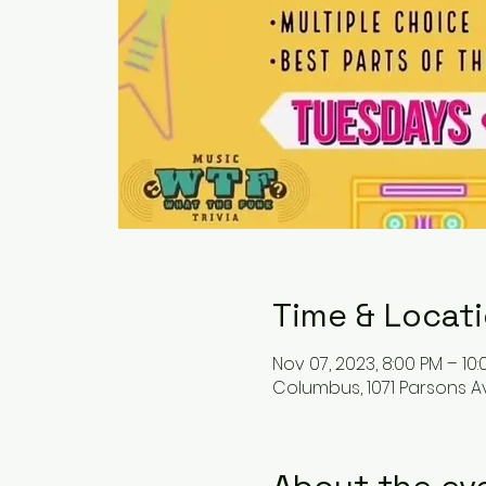
Time & Locat
Nov 07, 2023, 8:00 PM – 10
Columbus, 1071 Parsons A