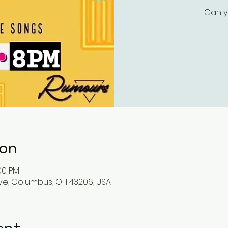
Can y
ion
:00 PM
ve, Columbus, OH 43206, USA