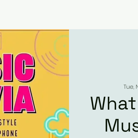
Tue, 
What
Mus