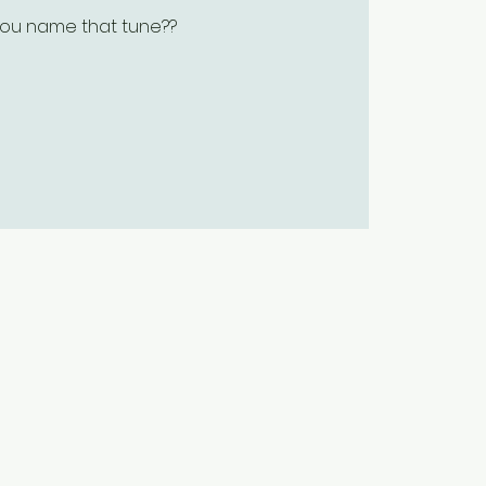
ou name that tune??