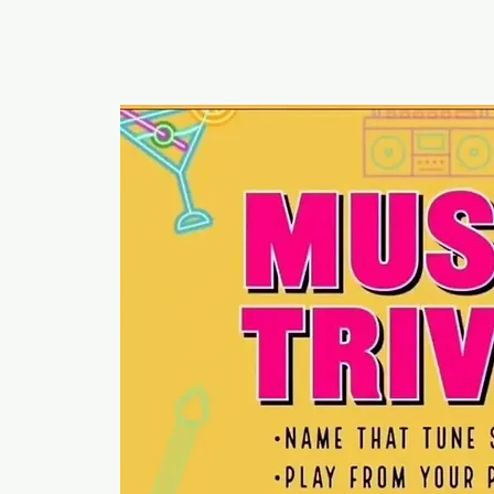
RUMOURS