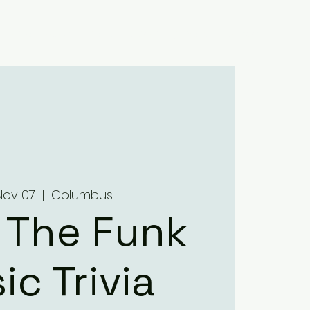
Home
About
Menus
Upcoming Events
Contact
Nov 07
  |  
Columbus
 The Funk
ic Trivia