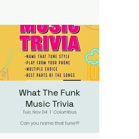
RUMOURS
What The Funk
Music Trivia
Tue, Nov 04
  |  
Columbus
Can you name that tune??