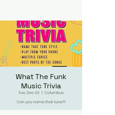
RUMOURS
What The Funk
Music Trivia
Tue, Dec 02
  |  
Columbus
Can you name that tune??