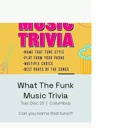
RUMOURS
What The Funk
Music Trivia
Tue, Dec 23
  |  
Columbus
Can you name that tune??