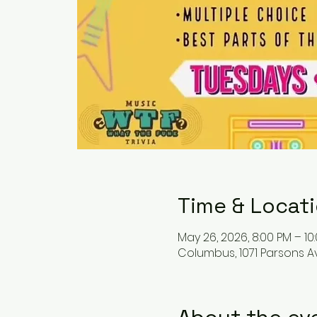
Time & Locat
May 26, 2026, 8:00 PM – 10
Columbus, 1071 Parsons A