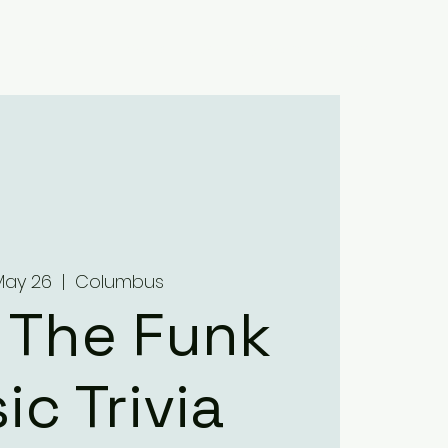
Home
About
Menus
Upcoming Events
Contact
May 26
  |  
Columbus
 The Funk
ic Trivia