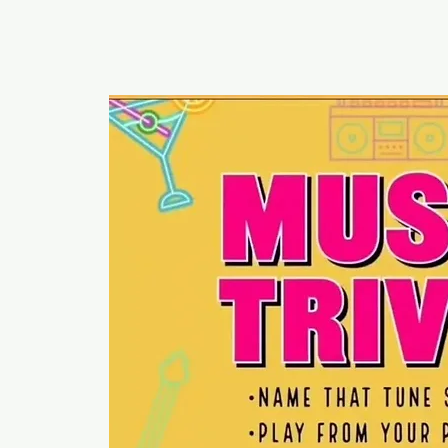
RUMOURS