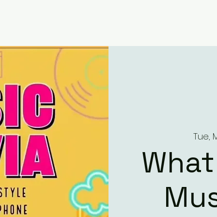
Tue, 
What
Mus