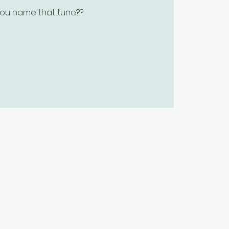
ou name that tune??