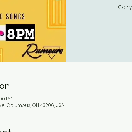
Can y
ion
:00 PM
ve, Columbus, OH 43206, USA