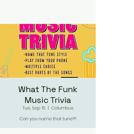
RUMOURS
What The Funk
Music Trivia
Tue, Sep 15
  |  
Columbus
Can you name that tune??