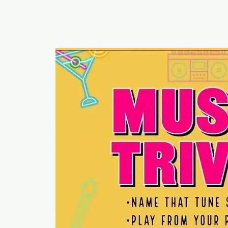
RUMOURS