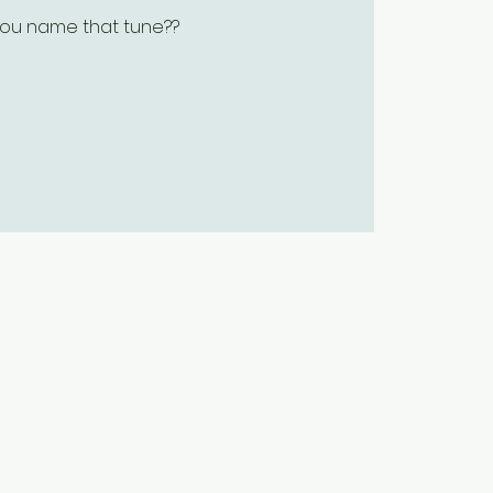
ou name that tune??