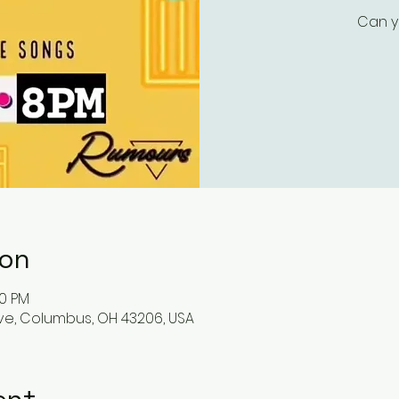
Can y
ion
00 PM
ve, Columbus, OH 43206, USA