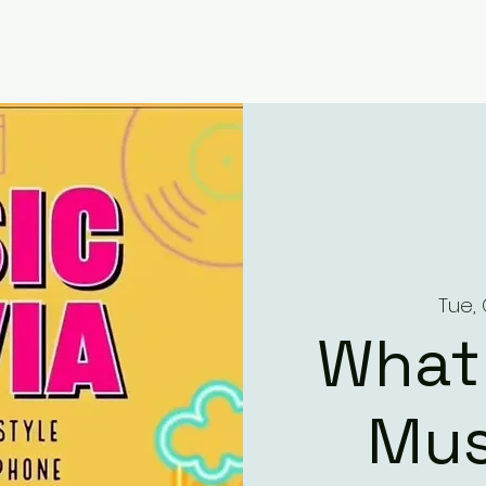
Tue, 
What
Mus