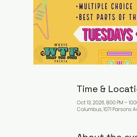
Time & Locat
Oct 13, 2026, 8:00 PM – 10:
Columbus, 1071 Parsons A