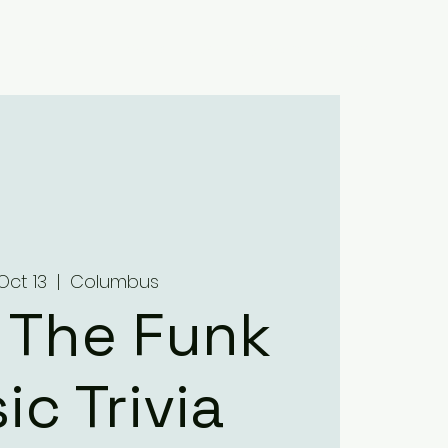
Home
About
Menus
Upcoming Events
Contact
Oct 13
  |  
Columbus
 The Funk
ic Trivia